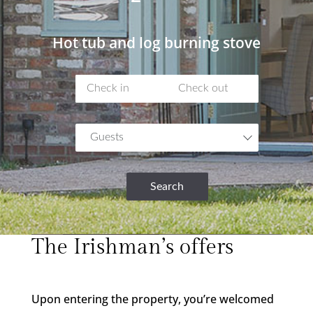
Hot tub and
log burning stove
Guests
Search
The Irishman’s offers
Upon entering the property, you’re welcomed