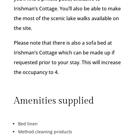
Irishman’s Cottage. You’ll also be able to make
the most of the scenic lake walks available on
the site.
Please note that there is also a sofa bed at
Irishman’s Cottage which can be made up if
requested prior to your stay. This will increase
the occupancy to 4.
Amenities supplied
Bed linen
Method cleaning products