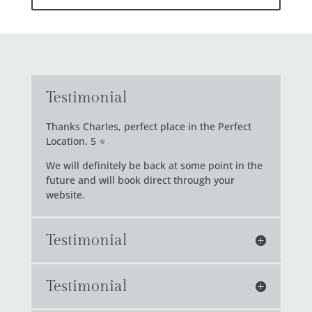
Testimonial
Thanks Charles, perfect place in the Perfect
Location. 5 ⭐
We will definitely be back at some point in the
future and will book direct through your
website.
Testimonial
Testimonial