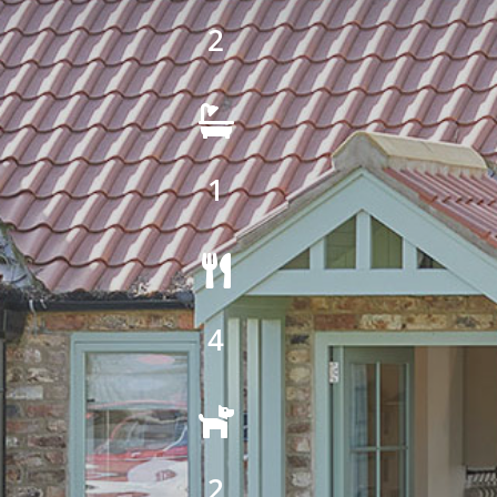
2

1

4

2