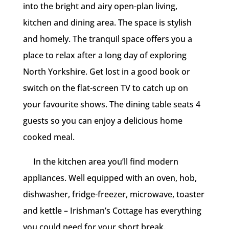
into the bright and airy open-plan living,
kitchen and dining area. The space is stylish
and homely. The tranquil space offers you a
place to relax after a long day of exploring
North Yorkshire. Get lost in a good book or
switch on the flat-screen TV to catch up on
your favourite shows. The dining table seats 4
guests so you can enjoy a delicious home
cooked meal.
In the kitchen area you’ll find modern
appliances. Well equipped with an oven, hob,
dishwasher, fridge-freezer, microwave, toaster
and kettle – Irishman’s Cottage has everything
you could need for your short break.