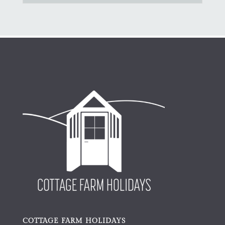
COTTAGE FARM HOLIDAYS