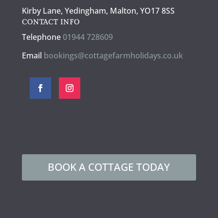
Kirby Lane, Yedingham, Malton, YO17 8SS
CONTACT INFO
Telephone
01944 728609
Email
bookings@cottagefarmholidays.co.uk
BOOK A COTTAGE TODAY