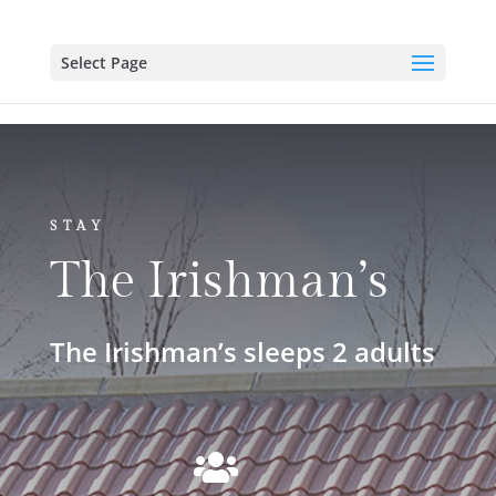
Select Page
STAY
The Irishman’s
The Irishman’s sleeps 2 adults
