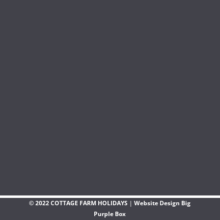
© 2022 COTTAGE FARM HOLIDAYS
|
Website Design Big
Purple Box