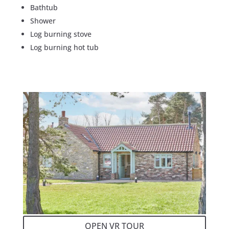
Bathtub
Shower
Log burning stove
Log burning hot tub
OPEN VR TOUR