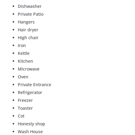
Dishwasher
Private Patio
Hangers
Hair dryer
High chair
Iron
Kettle
Kitchen
Microwave
Oven
Private Entrance
Refrigerator
Freezer
Toaster
Cot
Honesty shop
Wash House