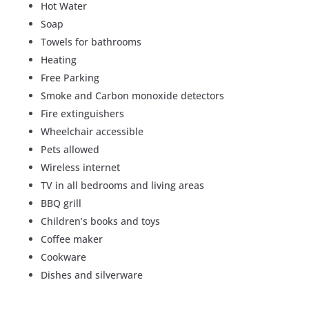
Hot Water
Soap
Towels for bathrooms
Heating
Free Parking
Smoke and Carbon monoxide detectors
Fire extinguishers
Wheelchair accessible
Pets allowed
Wireless internet
TV in all bedrooms and living areas
BBQ grill
Children’s books and toys
Coffee maker
Cookware
Dishes and silverware