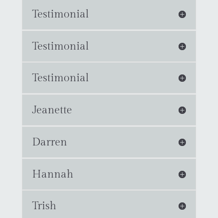
Testimonial
Testimonial
Testimonial
Jeanette
Darren
Hannah
Trish