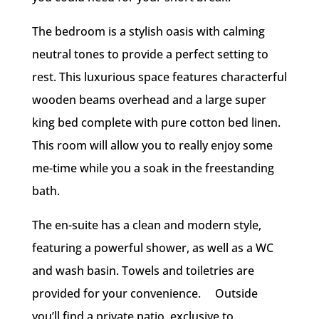
The bedroom is a stylish oasis with calming
neutral tones to provide a perfect setting to
rest. This luxurious space features characterful
wooden beams overhead and a large super
king bed complete with pure cotton bed linen.
This room will allow you to really enjoy some
me-time while you a soak in the freestanding
bath.
The en-suite has a clean and modern style,
featuring a powerful shower, as well as a WC
and wash basin. Towels and toiletries are
provided for your convenience. Outside
you’ll find a private patio, exclusive to